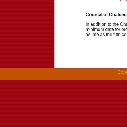
Council of Chalced
In addition to the Chr
minimum date for ord
as late as the fifth ce
Copy