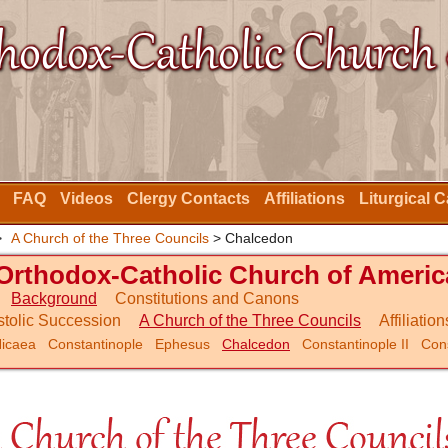
FAQ
Videos
Clergy Contacts
Affiliations
Liturgical 
>
A Church of the Three Councils
> Chalcedon
Orthodox-Catholic Church of Americ
Background
Constitutions and Canons
tolic Succession
A Church of the Three Councils
Affiliation
icaea
Constantinople
Ephesus
Chalcedon
Constantinople II
Cons