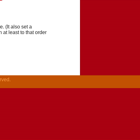
. (It also set a
t least to that order
rved.