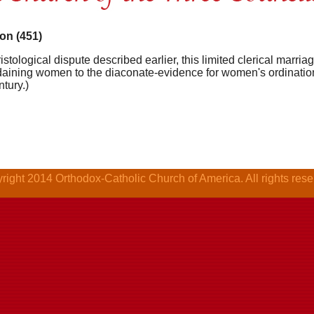
on (451)
istological dispute described earlier, this limited clerical marriage
aining women to the diaconate-evidence for women's ordination a
ntury.)
right 2014 Orthodox-Catholic Church of America. All rights rese