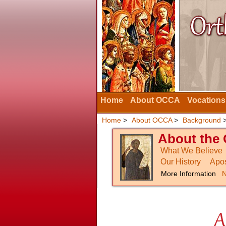
Home
About OCCA
Vocations
Home
>
About OCCA
>
Background
About the 
What We Believe
Our History
Apos
More Information
N