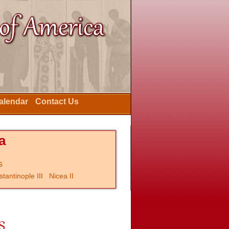
Calendar
Contact Us
a
s
tantinople III
Nicea II