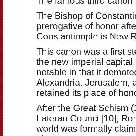
The famous third canon 
The Bishop of Constanti
prerogative of honor af
Constantinople is New 
This canon was a first st
the new imperial capital,
notable in that it demote
Alexandria. Jerusalem, as
retained its place of hon
After the Great Schism (
Lateran Council[10], R
world was formally claim