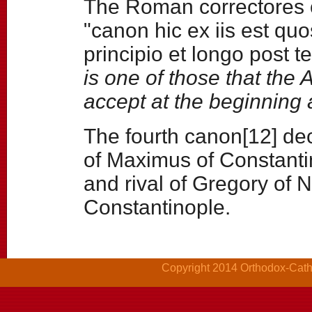
The Roman correctores of
"canon hic ex iis est q
principio et longo post t
is one of those that the
accept at the beginning a
The fourth canon[12] dec
of Maximus of Constanti
and rival of Gregory of 
Constantinople.
Copyright 2014 Orthodox-Cathol