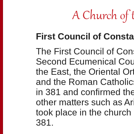
First Council of Consta
The First Council of Con
Second Ecumenical Coun
the East, the Oriental O
and the Roman Catholics
in 381 and confirmed th
other matters such as Ar
took place in the church
381.