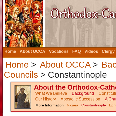
Home
About OCCA
Vocations
FAQ
Videos
Clergy
Home
>
About OCCA
>
Bac
Councils
> Constantinople
About the Orthodox-Catho
What We Believe
Background
Constitu
Our History
Apostolic Succession
A Chu
More Information
Nicaea
Constantinople
Eph