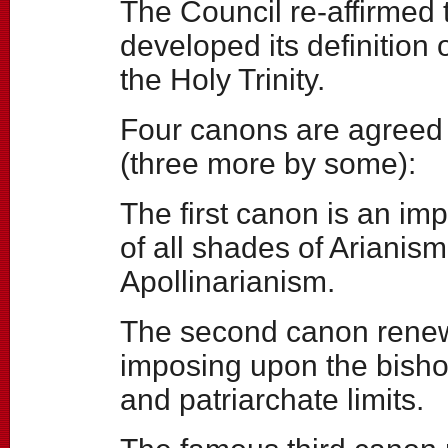
The Council re-affirmed
developed its definition o
the Holy Trinity.
Four canons are agreed 
(three more by some):
The first canon is an i
of all shades of Ariani
Apollinarianism.
The second canon renews
imposing upon the bisho
and patriarchate limits.