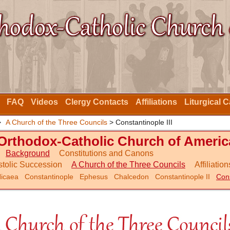
FAQ
Videos
Clergy Contacts
Affiliations
Liturgical 
>
A Church of the Three Councils
> Constantinople III
Orthodox-Catholic Church of Americ
Background
Constitutions and Canons
tolic Succession
A Church of the Three Councils
Affiliation
icaea
Constantinople
Ephesus
Chalcedon
Constantinople II
Cons