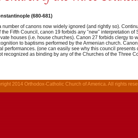
onstantinople (680-681)
a number of canons now widely ignored (and rightly so). Continui
 the Fifth Council, canon 19 forbids any "new" interpretation of
private houses (i.e. house churches). Canon 27 forbids clergy to 
ognition to baptisms performed by the Armenian church. Canon 
al performances. (one can easily see why this council presents di
not recognized as binding by any of the Churches of the Three C
right 2014 Orthodox-Catholic Church of America. All rights rese