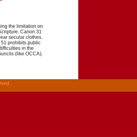
ng the limitation on
 Scripture. Canon 31
wear secular clothes.
51 prohibits public
fficulties in the
ouncils (like OCCA).
rved.