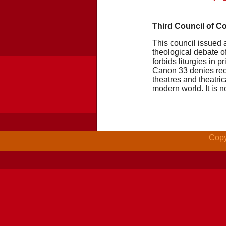
Third Council of C
This council issued 
theological debate of
forbids liturgies in 
Canon 33 denies rec
theatres and theatric
modern world. It is 
Copy