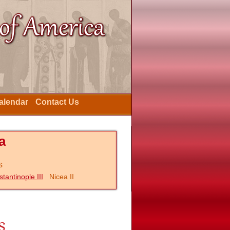
Calendar
Contact Us
a
s
tantinople III
Nicea II