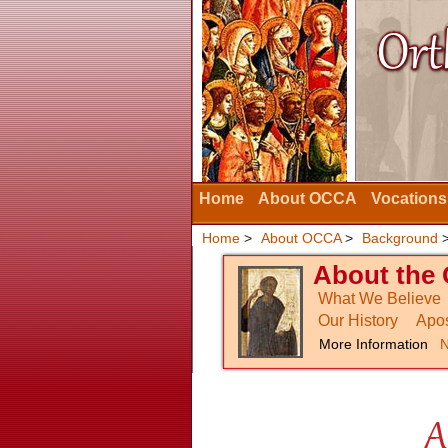
Home
About OCCA
Vocations
Home
>
About OCCA
>
Background
About the 
What We Believe
Our History
Apos
More Information
N