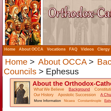
Home
About OCCA
Vocations
FAQ
Videos
Clergy
Home
>
About OCCA
>
Bac
Councils
> Ephesus
About the Orthodox-Catho
What We Believe
Background
Constitu
Our History
Apostolic Succession
A Chu
More Information
Nicaea
Constantinople
Eph