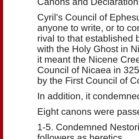
Canons and Declaration
Cyril's Council of Ephesu
anyone to write, or to co
rival to that establishe
with the Holy Ghost in Ni
it meant the Nicene Cree
Council of Nicaea in 325
by the First Council of C
In addition, it condemn
Eight canons were pass
1-5. Condemned Nestoriu
followers as heretics.