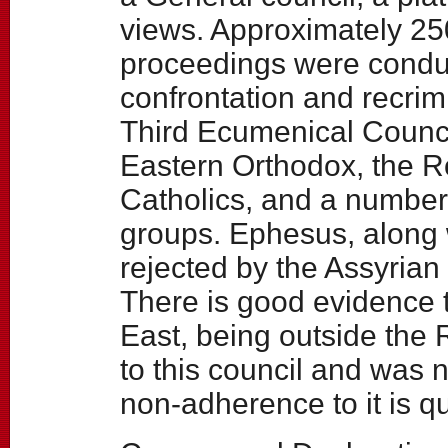
views. Approximately 25
proceedings were condu
confrontation and recrimi
Third Ecumenical Council
Eastern Orthodox, the R
Catholics, and a number
groups. Ephesus, along w
rejected by the Assyrian
There is good evidence t
East, being outside the
to this council and was 
non-adherence to it is qu