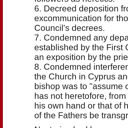
6. Decreed deposition fro
excommunication for tho
Council's decrees.
7. Condemned any depar
established by the First 
an exposition by the prie
8. Condemned interferenc
the Church in Cyprus an
bishop was to "assume c
has not heretofore, from
his own hand or that of 
of the Fathers be transg