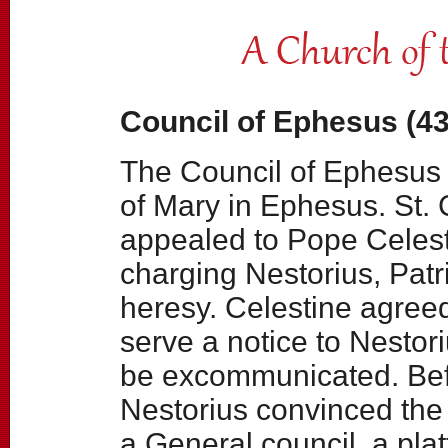
Council of Ephesus (43
The Council of Ephesus 
of Mary in Ephesus. St. C
appealed to Pope Celest
charging Nestorius, Patr
heresy. Celestine agreed
serve a notice to Nestori
be excommunicated. Bef
Nestorius convinced the
a General council, a pla