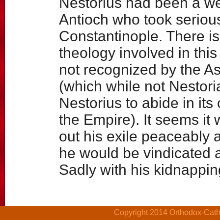
Nestorius had been a we
Antioch who took serious
Constantinople. There is
theology involved in this
not recognized by the As
(which while not Nestori
Nestorius to abide in it
the Empire). It seems it 
out his exile peaceably 
he would be vindicated 
Sadly with his kidnappin
Copyright 2014 Orthodox-Cathol